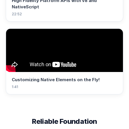
High Fidelity Platform APIs with v8 and
NativeScript
22:52
Customizing Native Elements on the Fly!
1:41
Reliable Foundation