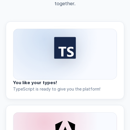
together.
You like your types!
TypeScript is ready to give you the platform!