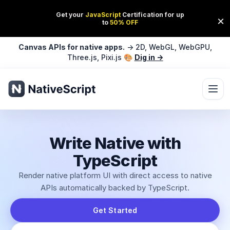
Canvas APIs for native apps.
→ 2D, WebGL, WebGPU,
Three.js, Pixi.js 🎨
Dig in →
Ope
Write Native with
TypeScript
Render native platform UI with direct access to native
APIs automatically backed by TypeScript.
Get Started