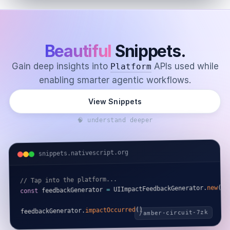
Beautiful
Snippets.
Gain deep insights into
APIs used while
Platform
enabling smarter agentic workflows.
View Snippets
🧠 understand deeper
snippets.nativescript.org
// Tap into the platform...
)
(
new
.
 UIImpactFeedbackGenerator
=
 feedbackGenerator 
const
)
(
impactOccurred
.
feedbackGenerator
/amber-circuit-7zk