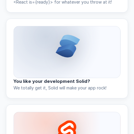
<React is={ready}> for whatever you throw at it!
You like your development Solid?
We totally get it, Solid will make your app rock!