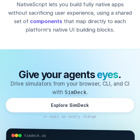
NativeScript lets you build fully native apps
without sacrificing user experience, using a shared
set of
components
that map directly to each
platform's native UI building blocks.
Give your agents
eyes
.
Drive simulators from your browser, CLI, and CI
with
.
SimDeck
Explore SimDeck
👀 eyes on every change
simdeck.sh