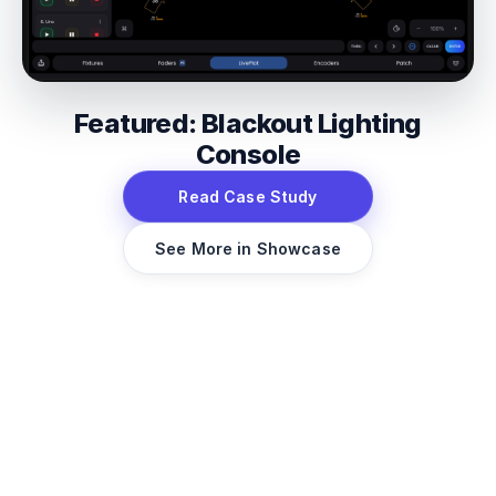
Featured: Blackout Lighting
Console
Read Case Study
See More in Showcase