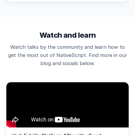
Watch and learn
Watch talks by the community and learn how to
get the most out of NativeScript. Find more in our
blog and socials below.