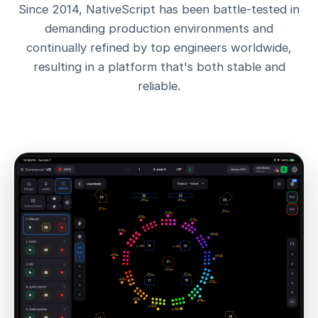
Since 2014, NativeScript has been battle-tested in
demanding production environments and
continually refined by top engineers worldwide,
resulting in a platform that's both stable and
reliable.