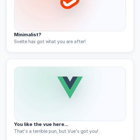
Minimalist?
Svelte has got what you are after!
You like the vue here...
That's a terrible pun, but Vue's got you!