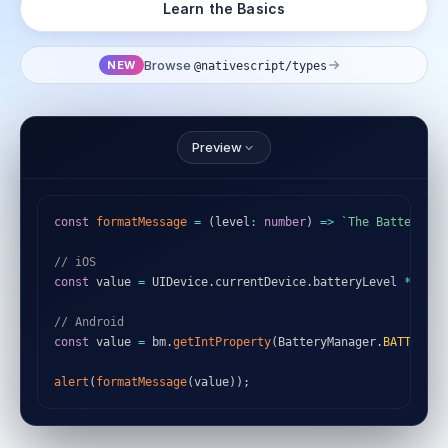
Learn the Basics
Browse
NEW
@nativescript/types
Preview
const
formatMessage
=
(
level
:
number
)
=>
`
The Battery Le
// iOS
const
 value 
=
 UIDevice
.
currentDevice
.
batteryLevel 
*
100
;
// Android
const
 value 
=
 bm
.
getIntProperty
(
BatteryManager
.
BATTERY_P
alert
(
formatMessage
(
value
)
)
;