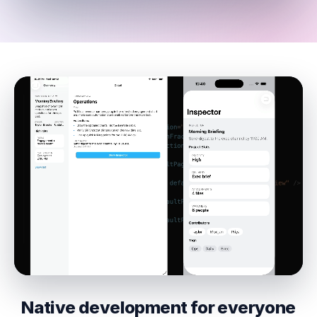
Native development for everyone