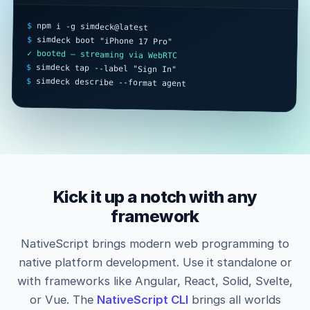
$
 npm i -g simdeck@latest

$
 simdeck boot "iPhone 17 Pro"

✓ booted — streaming via WebRTC
$
 simdeck tap --label "Sign In"

$
 simdeck describe --format agent
Kick it up a notch with any
framework
NativeScript brings modern web programming to
native platform development. Use it standalone or
with frameworks like Angular, React, Solid, Svelte,
or Vue. The
NativeScript CLI
brings all worlds