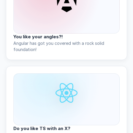
You like your angles?!
Angular has got you covered with a rock solid
foundation!
Do you like TS with an X?