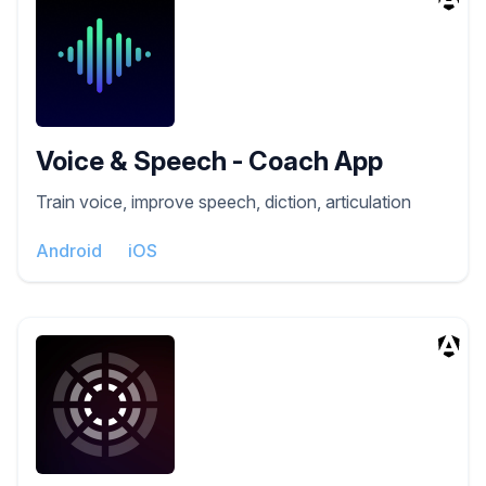
Voice & Speech - Coach App
Train voice, improve speech, diction, articulation
Android
iOS