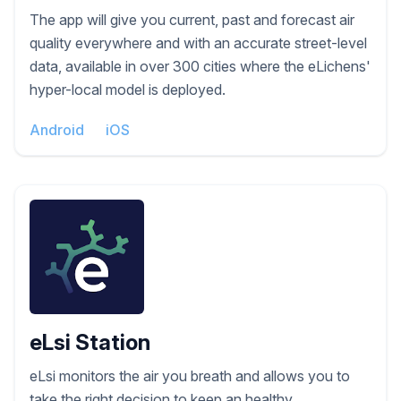
The app will give you current, past and forecast air
quality everywhere and with an accurate street-level
data, available in over 300 cities where the eLichens'
hyper-local model is deployed.
Android
iOS
eLsi Station
eLsi monitors the air you breath and allows you to
take the right decision to keep an healthy