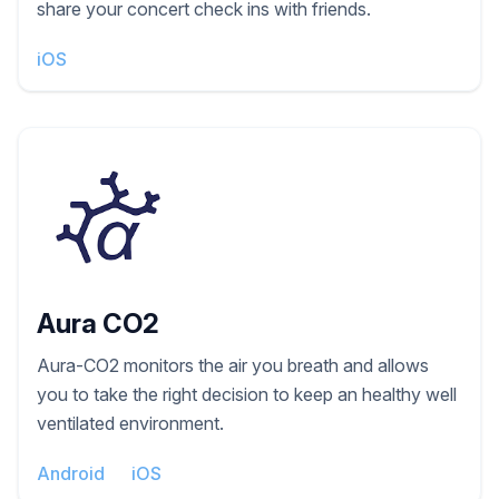
share your concert check ins with friends.
iOS
Aura CO2
Aura-CO2 monitors the air you breath and allows
you to take the right decision to keep an healthy well
ventilated environment.
Android
iOS