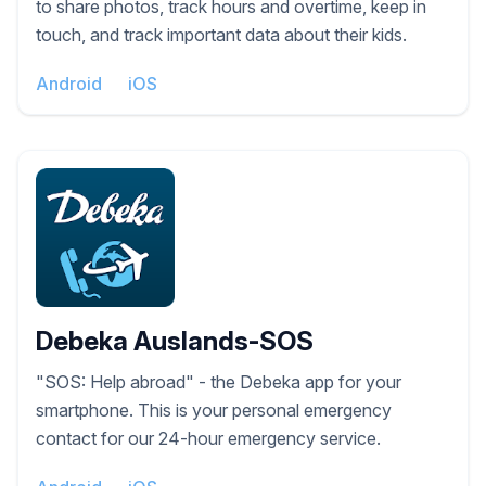
to share photos, track hours and overtime, keep in
touch, and track important data about their kids.
Android
iOS
Debeka Auslands-SOS
"SOS: Help abroad" - the Debeka app for your
smartphone. This is your personal emergency
contact for our 24-hour emergency service.