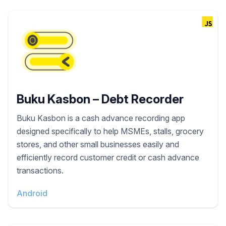
Buku Kasbon – Debt Recorder
Buku Kasbon is a cash advance recording app
designed specifically to help MSMEs, stalls, grocery
stores, and other small businesses easily and
efficiently record customer credit or cash advance
transactions.
Android