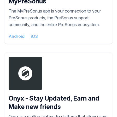
MyPreSonus
The MyPreSonus app is your connection to your
PreSonus products, the PreSonus support
community, and the entire PreSonus ecosystem.
Android
iOS
Onyx - Stay Updated, Earn and
Make new friends
Onyx is a multi social media platform that allow users