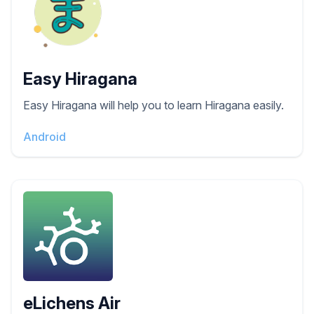
Easy Hiragana
Easy Hiragana will help you to learn Hiragana easily.
Android
eLichens Air