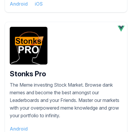
Android
iOS
Stonks Pro
The Meme investing Stock Market. Browse dank
memes and become the best amongst our
Leaderboards and your Friends. Master our markets
with your overpowered meme knowledge and grow
your portfolio to infinity.
Android