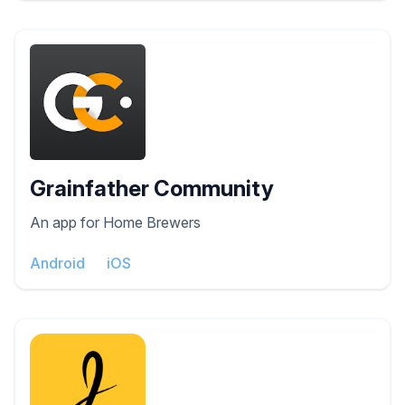
Grainfather Community
An app for Home Brewers
Android
iOS