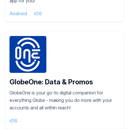
app for you!
Android
iOS
GlobeOne: Data & Promos
GlobeOne is your go-to digital companion for
everything Globe - making you do more with your
accounts and all within reach!
iOS