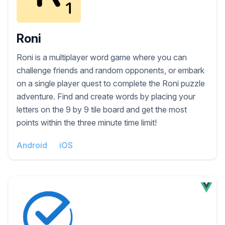
Roni
Roni is a multiplayer word game where you can
challenge friends and random opponents, or embark
on a single player quest to complete the Roni puzzle
adventure. Find and create words by placing your
letters on the 9 by 9 tile board and get the most
points within the three minute time limit!
Android
iOS