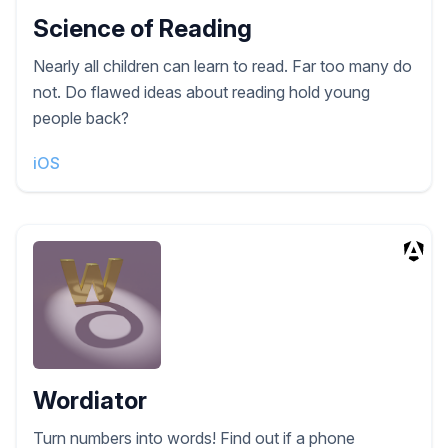
Science of Reading
Nearly all children can learn to read. Far too many do
not. Do flawed ideas about reading hold young
people back?
iOS
Wordiator
Turn numbers into words! Find out if a phone