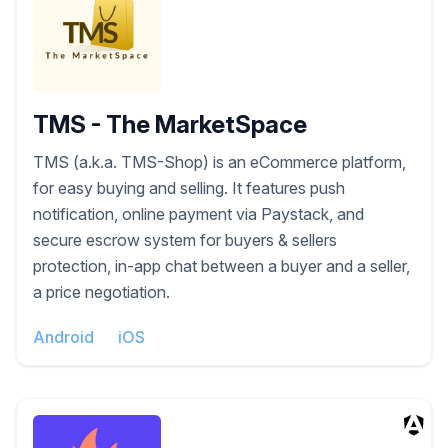
TMS - The MarketSpace
TMS (a.k.a. TMS-Shop) is an eCommerce platform,
for easy buying and selling. It features push
notification, online payment via Paystack, and
secure escrow system for buyers & sellers
protection, in-app chat between a buyer and a seller,
a price negotiation.
Android
iOS