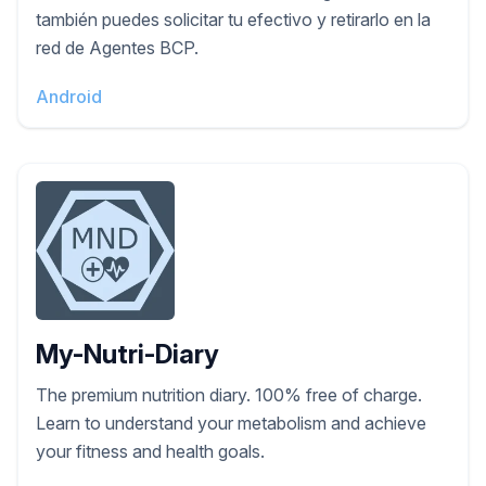
también puedes solicitar tu efectivo y retirarlo en la
red de Agentes BCP.
Android
My-Nutri-Diary
The premium nutrition diary. 100% free of charge.
Learn to understand your metabolism and achieve
your fitness and health goals.