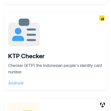
KTP Checker
Checker (KTP) the Indonesian people's identity card
number.
Android