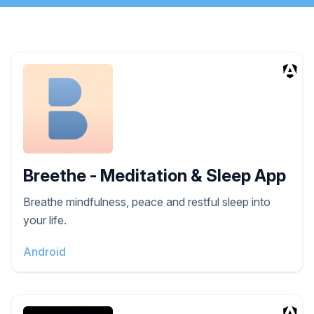
Breethe - Meditation & Sleep App
Breathe mindfulness, peace and restful sleep into
your life.
Android