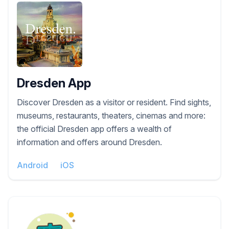
Dresden App
Discover Dresden as a visitor or resident. Find sights,
museums, restaurants, theaters, cinemas and more:
the official Dresden app offers a wealth of
information and offers around Dresden.
Android
iOS