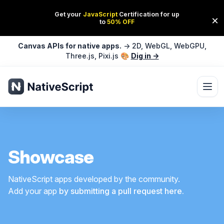
Canvas APIs for native apps.
→ 2D, WebGL, WebGPU,
Three.js, Pixi.js 🎨
Dig in →
Ope
Showcase
NativeScript apps developed by the community.
Add your app
by submitting a pull request here.