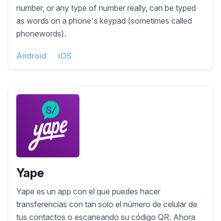
number, or any type of number really, can be typed
as words on a phone's keypad (sometimes called
phonewords).
Android
iOS
Yape
Yape es un app con el que puedes hacer
transferencias con tan solo el número de celular de
tus contactos o escaneando su código QR. Ahora