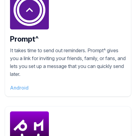
Prompt^
It takes time to send out reminders. Prompt^ gives
you a link for inviting your friends, family, or fans, and
lets you set up a message that you can quickly send
later.
Android