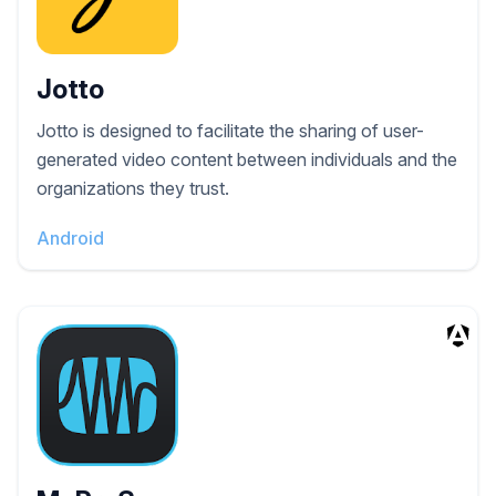
Jotto
Jotto is designed to facilitate the sharing of user-
generated video content between individuals and the
organizations they trust.
Android