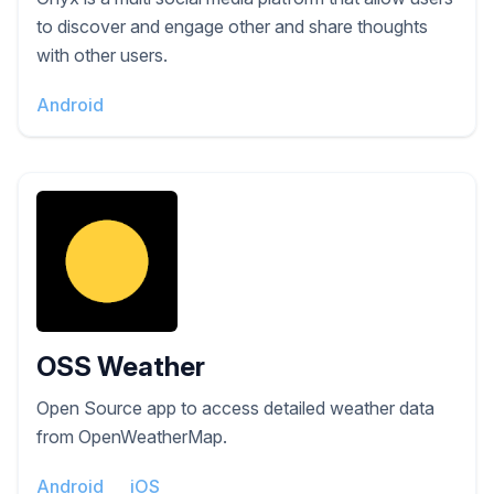
to discover and engage other and share thoughts
with other users.
Android
OSS Weather
Open Source app to access detailed weather data
from OpenWeatherMap.
Android
iOS