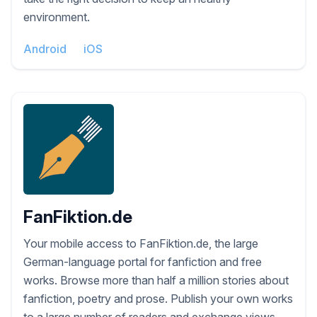
environment.
Android
iOS
FanFiktion.de
Your mobile access to FanFiktion.de, the large
German-language portal for fanfiction and free
works. Browse more than half a million stories about
fanfiction, poetry and prose. Publish your own works