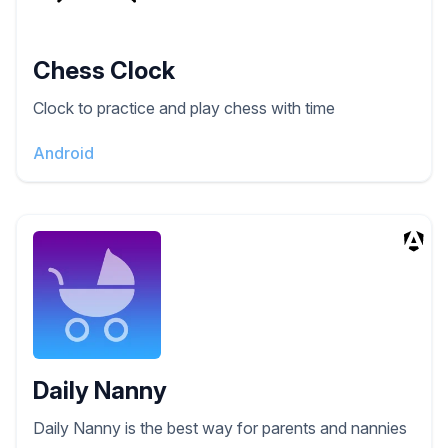
Chess Clock
Clock to practice and play chess with time
Android
Daily Nanny
Daily Nanny is the best way for parents and nannies