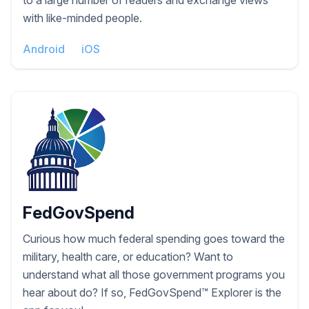
to a large number of readers and exchange views
with like-minded people.
Android
iOS
FedGovSpend
Curious how much federal spending goes toward the
military, health care, or education? Want to
understand what all those government programs you
hear about do? If so, FedGovSpend™ Explorer is the