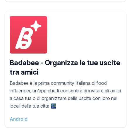
Badabee - Organizza le tue uscite
tra amici
Badabee è la prima community Italiana di food
influencer, un’app che ti consentirà di invitare gli amici
a casa tua o di organizzare delle uscite con loro nei
locali della tua città 🌃
Android