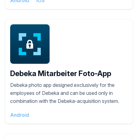
Android
iOS
Debeka Mitarbeiter Foto-App
Debeka photo app designed exclusively for the
employees of Debeka and can be used only in
combination with the Debeka-acquisition system.
Android