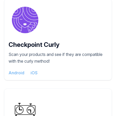
Checkpoint Curly
Scan your products and see if they are compatible
with the curly method!
Android
iOS