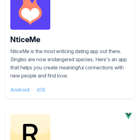
NticeMe
NticeMe is the most enticing dating app out there.
Singles are now endangered species. Here's an app
that helps you create meaningful connections with
new people and find love.
Android
iOS