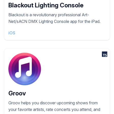
Blackout Lighting Console
Blackout is a revolutionary professional Art-
Net/sACN DMX Lighting Console app for the iPad.
iOS
Groov
Groov helps you discover upcoming shows from
your favorite artists, rate concerts you attend, and