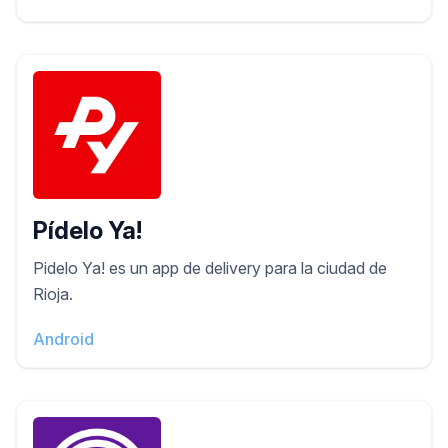
Pídelo Ya!
Pidelo Ya! es un app de delivery para la ciudad de
Rioja.
Android