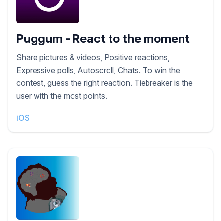
Puggum - React to the moment
Share pictures & videos, Positive reactions,
Expressive polls, Autoscroll, Chats. To win the
contest, guess the right reaction. Tiebreaker is the
user with the most points.
iOS